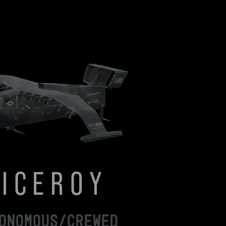
VICEROY
ONOMOUS/CREWED