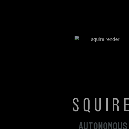
SQUIR
AUTONOMOUS