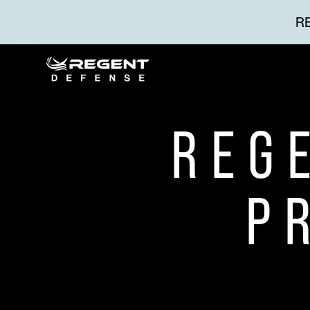
RE
REG
P