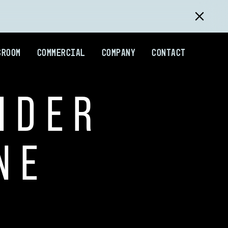
SROOM
COMMERCIAL
COMPANY
CONTACT
IDER
NE