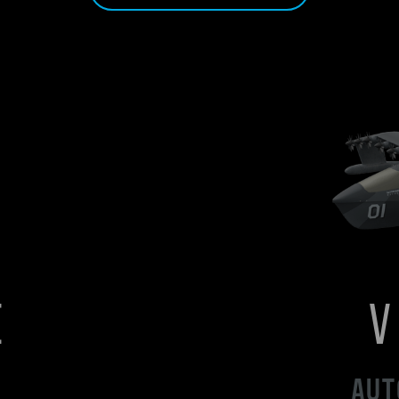
E
AUT