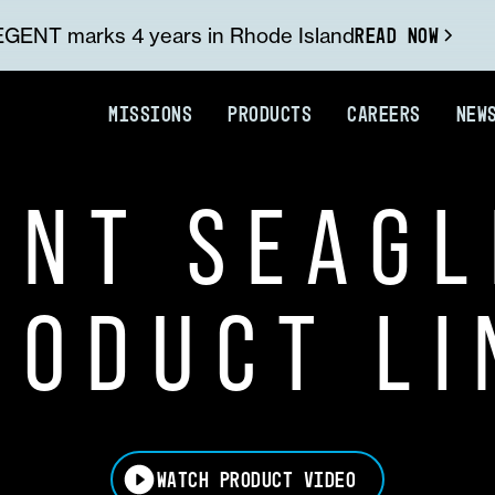
READ NOW
GENT marks 4 years in Rhode Island
MISSIONS
PRODUCTS
CAREERS
NEW
ENT SEAGL
RODUCT LI
WATCH PRODUCT VIDEO